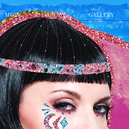
MUSIC
ABOUT
GALLERY