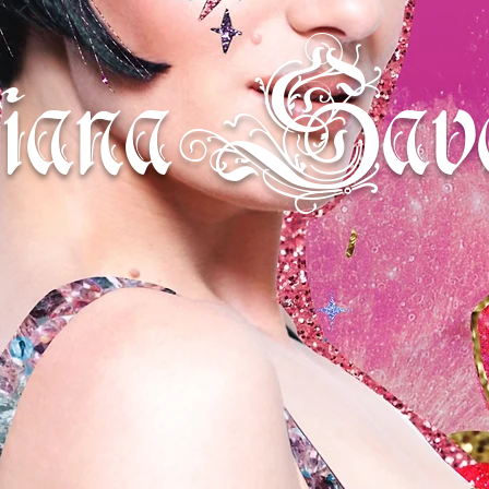
iana Sava