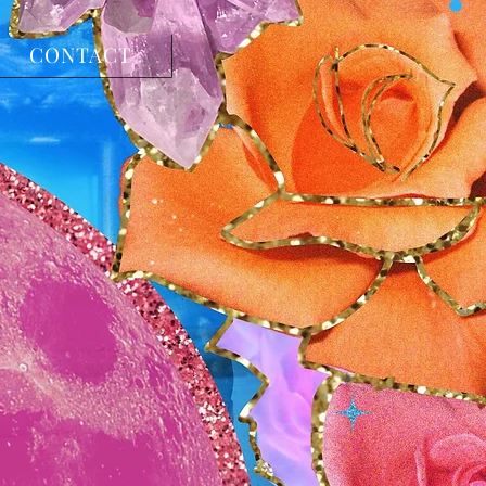
CONTACT